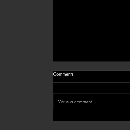
Comments
Write a comment...
'Devil In Silver': Catch Juani
in Ridley Scott's Third