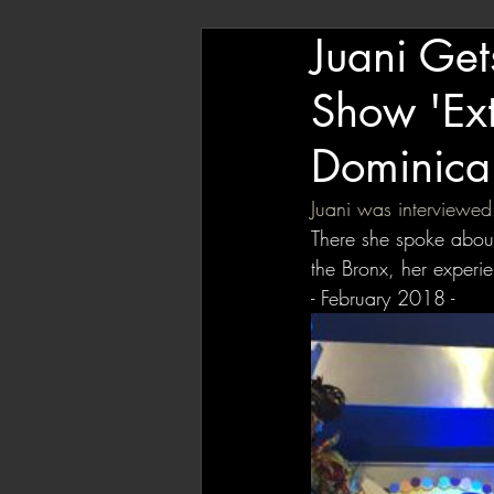
Juani Get
Show 'Ext
Dominica
Juani was interviewed
There she spoke about
the Bronx, her experi
- February 2018 - 