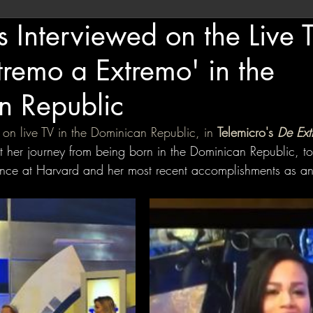
s Interviewed on the Live T
remo a Extremo' in the
n Republic
 on live TV in the Dominican Republic, in 
Telemicro's
 De Ext
 her journey from being born in the Dominican Republic, to
ence at Harvard and her most recent accomplishments as an