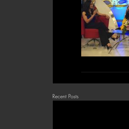
Recent Posts