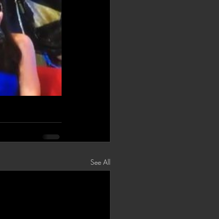
See All