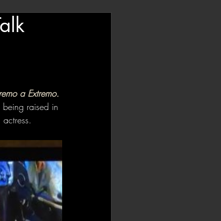
alk
remo a Extremo. 
 being raised in 
 actress. 