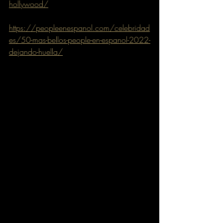
hollywood/
https://peopleenespanol.com/celebridad
es/50-mas-bellos-people-en-espanol-2022-
dejando-huella/