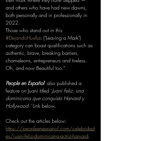
their mark where they have stepped —
and others who have had new dawns, 
both personally and in professionally in 
2022.
Those who stand out in this 
#DejandoHuellas
 ("Leaving a Mark") 
category can boast qualifications such as 
authentic, brave, breaking barriers, 
chameleons, entrepreneurs and tireless. 
Oh, and now Beautiful too."
People en Español
' also published a 
feature on Juani titled '
Juani Feliz, una 
dominicana que conquisto Harvard y 
Hollywood.'
Link below. 
Check out the articles below:
https://peopleenespanol.com/celebridad
es/juani-feliz-dominicana-actriz-harvard-