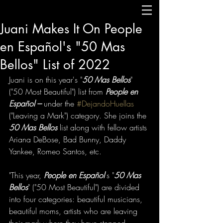
Juani Makes It On People
en Español's "50 Mas
Bellos" List of 2022
Juani is on this year's "
50 Mas Bellos
" 
("50 Most Beautiful") list from 
People en 
Español --- 
under the 
#DejandoHuellas
("Leaving a Mark") category. She joins the 
50 Mas Bellos
 list along with fellow artists 
Ariana DeBose, Bad Bunny, Daddy 
Yankee, Romeo Santos, etc. 
"This year, 
People en Español
's "
50 Mas 
Bellos
" ("50 Most Beautiful") are divided 
into four categories: beautiful musicians, 
beautiful moms, artists who are leaving 