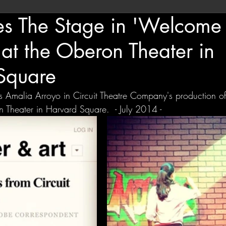
es The Stage in 'Welcome 
 at the Oberon Theater in
Square
as Amalia Arroyo in Circuit Theatre Company's production of
 Theater in Harvard Square.  - July 2014 - 