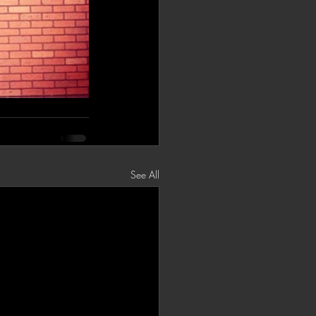
See All