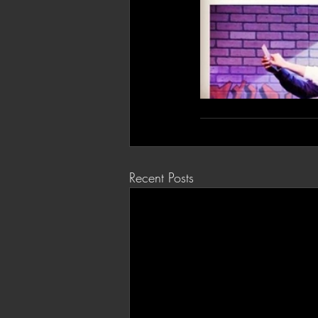
Recent Posts