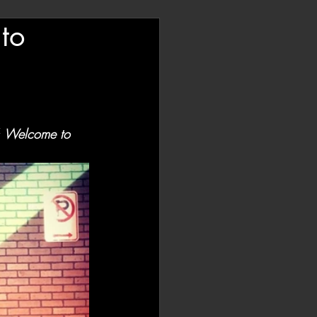
to
 
Welcome to 