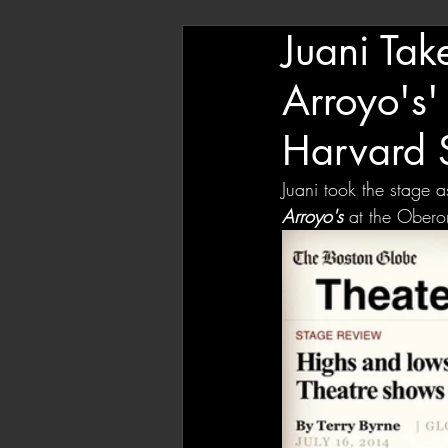
Juani Tak
Arroyo's'
Harvard 
Juani took the stage 
Arroyo's
at the Oberon