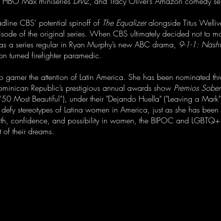
s HBO Max miniseries
DMZ
, and Tracy Oliver’s Amazon comedy se
adline CBS' potential spinoff of
The Equalizer
alongside Titus Welliv
sode of the original series. When CBS ultimately decided not to mo
as a series regular in Ryan Murphy’s new ABC drama,
9-1-1: Nashv
on turned firefighter paramedic.
to garner the attention of Latin America. She has been nominated thr
ominican Republic’s prestigious annual awards show
Premios Sobe
50 Most Beautiful”), under their "Dejando Huella" ("Leaving a Mark") 
d defy stereotypes of Latina women in America, just as she has been 
trength, confidence, and possibility in women, the BIPOC and LGBTQ
t of their dreams.