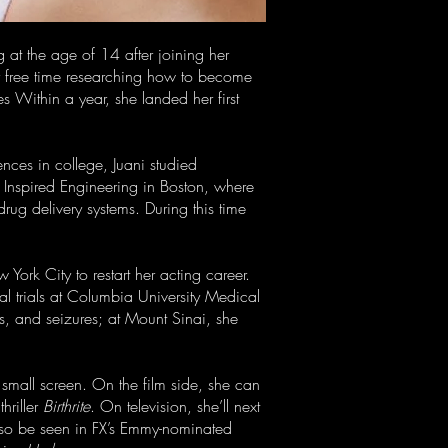
g at the age of 14 after joining her
er free time researching how to become
s Within a year, she landed her first
nces in college, Juani studied
y Inspired Engineering in Boston, where
ug delivery systems. During this time
ork City to restart her acting career.
cal trials at Columbia University Medical
s, and seizures; at Mount Sinai, she
 small screen. On the film side, she can
hriller
Birthrite
. On television, she’ll next
also be seen in FX’s Emmy-nominated