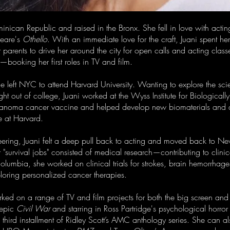
minican Republic and raised in the Bronx. She fell in love with actin
peare's
Othello
. With an immediate love for the craft, Juani spent h
parents to drive her around the city for open calls and acting classe
ooking her first roles in TV and film.
e left NYC to attend Harvard University. Wanting to explore the scie
t out of college, Juani worked at the Wyss Institute for Biologicall
melanoma cancer vaccine and helped develop new biomaterials and dr
e at Harvard.
ering, Juani felt a deep pull back to acting and moved back to New Y
er "survival jobs" consisted of medical research—contributing to clini
lumbia, she worked on clinical trials for strokes, brain hemorrhage
loring personalized cancer therapies.
orked on a range of TV and film projects for both the big screen and
 epic
Civil War
and starring in Ross Partridge's psychological horror t
 third installment of Ridley Scott’s AMC anthology series. She can 