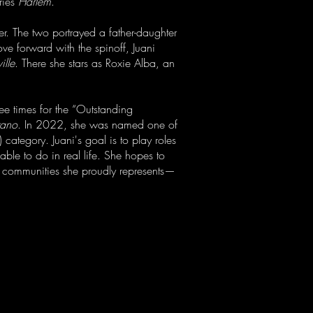
ries
Harlem
.
er. The two portrayed a father-daughter
ve forward with the spinoff, Juani
ille
. There she stars as Roxie Alba, an
ee times for the “Outstanding
rano
. In 2022, she was named one of
category. Juani's goal is to play roles
able to do in real life. She hopes to
+ communities she proudly represents—