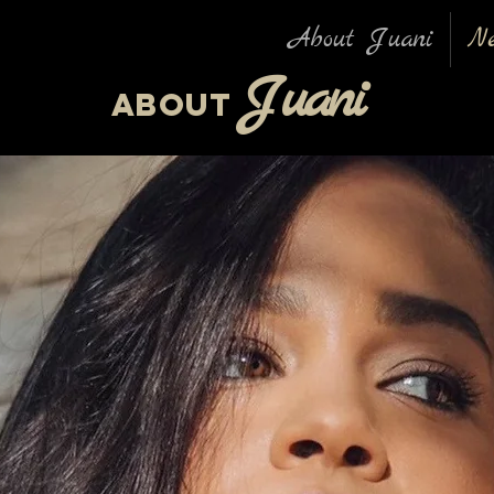
About Juani
N
Ju
ani
About