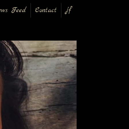
ews Feed
Contact
jf