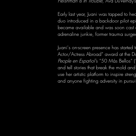
Fleishman Is In Trouble
, Ava DuVernay’
Early last year, Juani was tapped to he
duo introduced in a backdoor pilot epi
became available and was soon cast 
adrenaline junkie, former trauma surge
Juani's on-screen presence has started 
Actor/Actress Abroad” award at the D
People en Español’
s “50 Más Bellos” (“
and tell stories that break the mold an
use her artistic platform to inspire s
and anyone fighting adversity in pursui