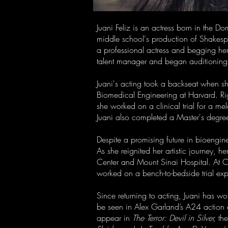
Juani Feliz is an actress born in the Do
middle school's production of Shakes
a professional actress and begging her 
talent manager and began auditioning—b
Juani's acting took a backseat when sh
Biomedical Engineering at Harvard. Righ
she worked on a clinical trial for a 
Juani also completed a Master's degre
Despite a promising future in bioengine
As she reignited her artistic journey, h
Center and Mount Sinai Hospital. At Co
worked on a bench-to-bedside trial exp
Since returning to acting, Juani has w
be seen in Alex Garland’s A24 action
appear in
The Terror: Devil in Silver,
the